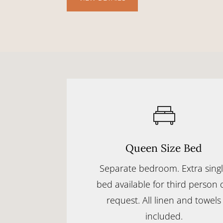
Queen Size Bed
Separate bedroom. Extra sing
bed available for third person 
request. All linen and towels
included.