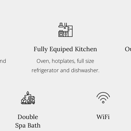
Fully Equiped Kitchen
O
and
Oven, hotplates, full size
refrigerator and dishwasher.
Double
WiFi
Spa Bath