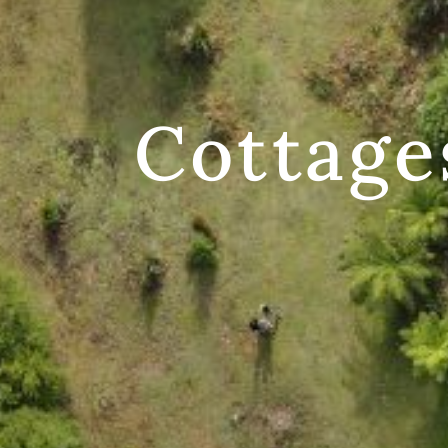
Cottage