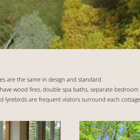
es are the same in design and standard.
 have wood fires, double spa baths, separate bedroom a
lyrebirds are frequent visitors surround each cottage