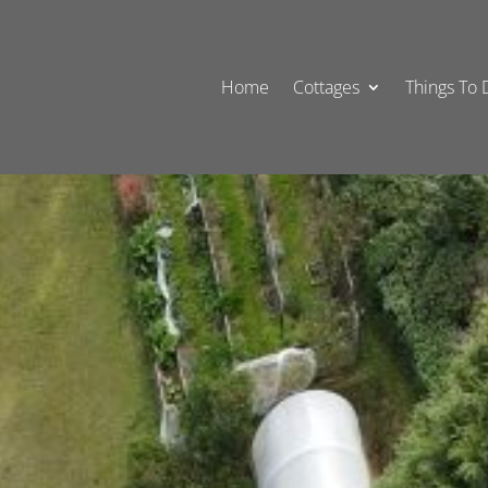
Home
Cottages
Things To 