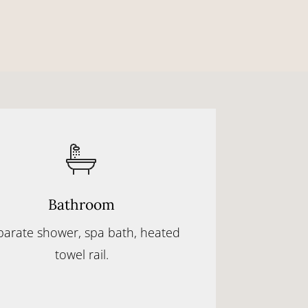
Bathroom
parate shower, spa bath, heated
towel rail.