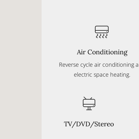
Air Conditioning
Reverse cycle air conditioning 
electric space heating.
TV/DVD/Stereo