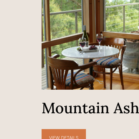
Mountain As
VIEW DETAILS