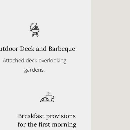
utdoor Deck and Barbeque
Attached deck overlooking
gardens.
Breakfast provisions
for the first morning