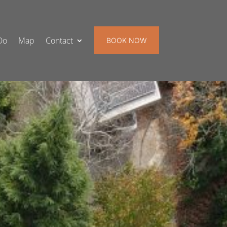
Do
Map
Contact
BOOK NOW