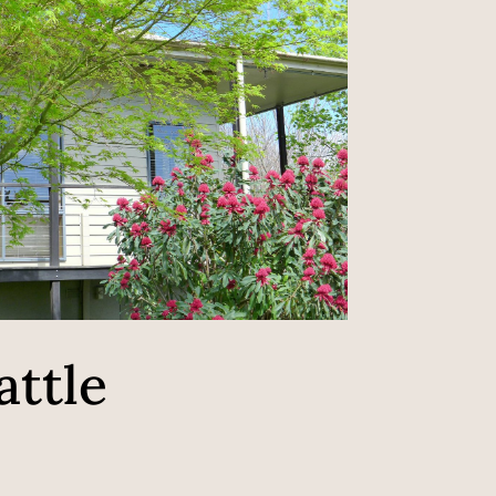
attle