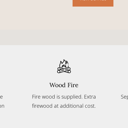
Wood Fire
le
Fire wood is supplied. Extra
Se
on
firewood at additional cost.