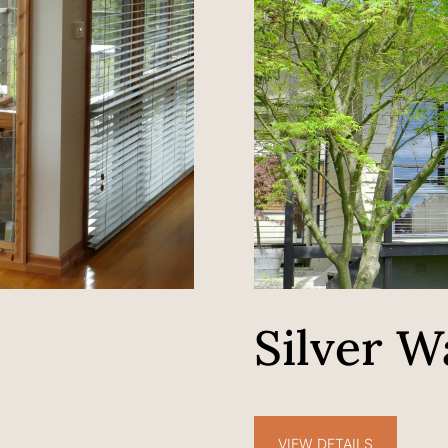
h
Silver W
VIEW DETAILS