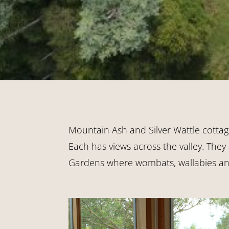
Mountain Ash and Silver Wattle cottag
Each has views across the valley. They
Gardens where wombats, wallabies and 