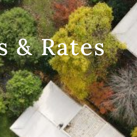
s & Rates