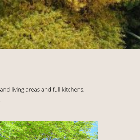
nd living areas and full kitchens.
.